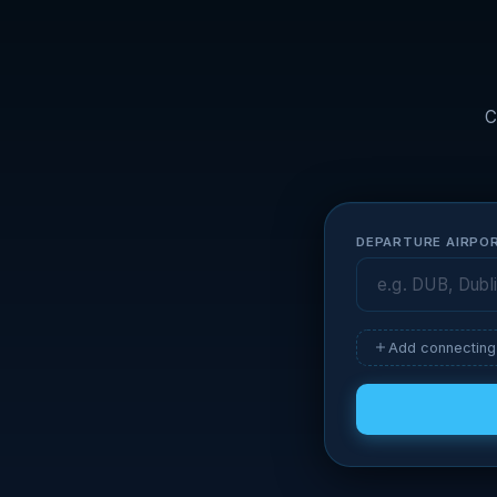
C
DEPARTURE AIRPO
Add connecting 