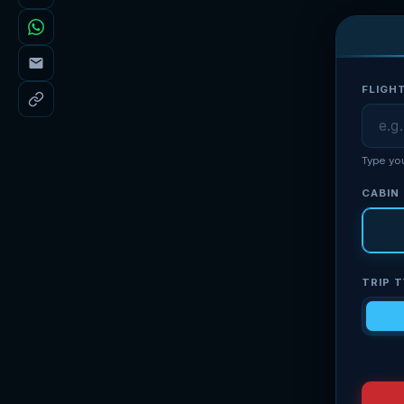
FLIGH
Type yo
CABIN
TRIP 