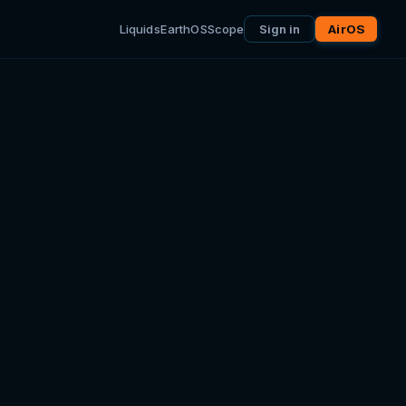
Liquids
EarthOS
Scope
Sign in
AirOS