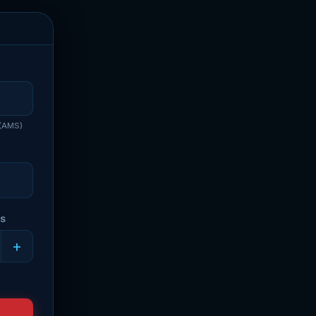
 (AMS)
RS
+