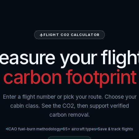
FLIGHT CO2 CALCULATOR
asure your fligh
carbon footprint
Enter a flight number or pick your route. Choose your
cabin class. See the CO2, then support verified
carbon removal.
ICAO fuel-burn methodology
65+ aircraft types
Save & track flights