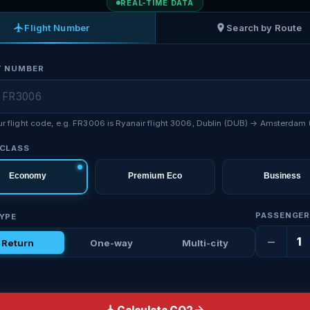
REAL-TIME DATA
Flight Number
Search by Route
T NUMBER
ur flight code, e.g. FR3006 is Ryanair flight 3006, Dublin (DUB) → Amsterdam
 CLASS
Economy
Premium Eco
Business
PASSENGE
TYPE
−
1
Return
One-way
Multi-city