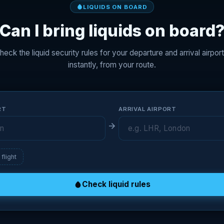
LIQUIDS ON BOARD
Can I bring liquids on board
heck the liquid security rules for your departure and arrival airport
instantly, from your route.
RT
ARRIVAL AIRPORT
flight
Check liquid rules