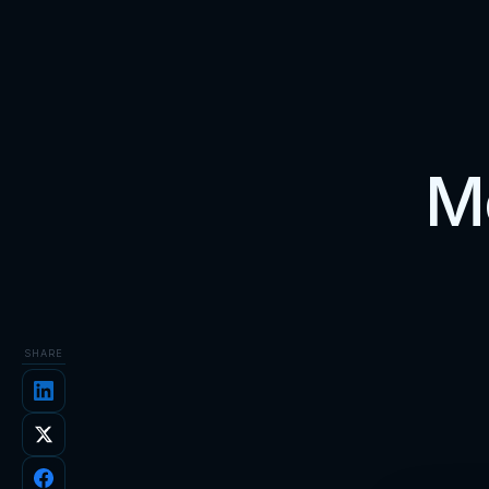
Me
SHARE