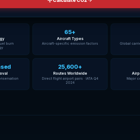
Calculate CO2
65+
gy
Aircraft Types
fuel burn
Aircraft-specific emission factors
Global carri
gy
ased
25,600+
oval
Routes Worldwide
Airp
onservation
Direct flight airport pairs · IATA Q4
Major c
2024