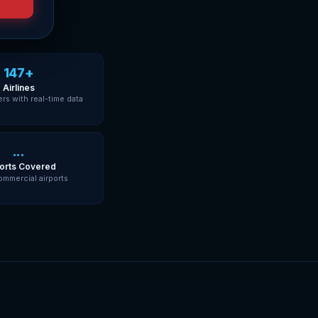
147+
Airlines
ers with real-time data
...
orts Covered
ommercial airports