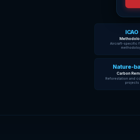
ICAO
Methodolo
Aircraft-specific 
methodolo
Nature-b
Carbon Rem
Reforestation and c
projects